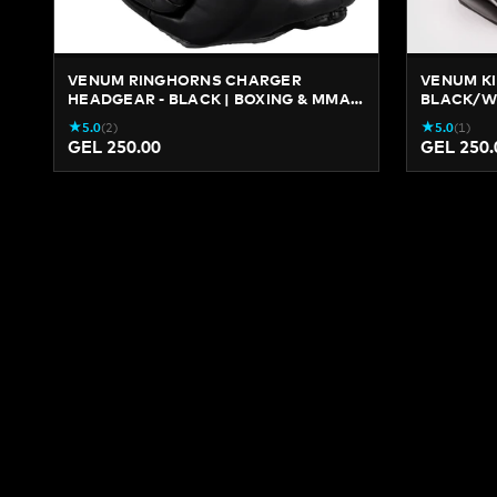
VENUM RINGHORNS CHARGER
VENUM KI
HEADGEAR - BLACK | BOXING & MMA
BLACK/WH
PROTECTION
★
★
5.0
(
2
)
5.0
(
1
)
GEL 250.00
GEL 250.