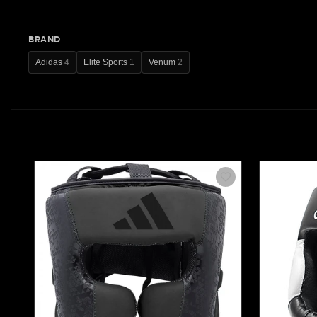
BRAND
Adidas
4
Elite Sports
1
Venum
2