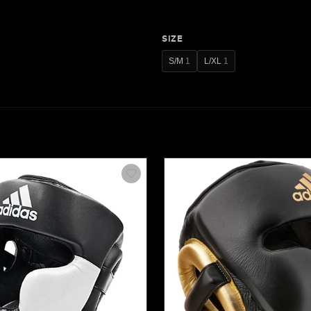
SIZE
S/M
1
L/XL
1