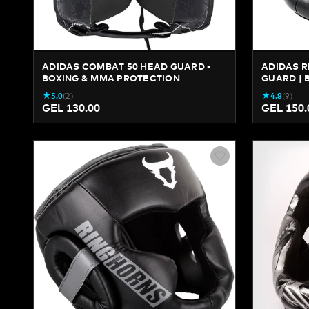
ADIDAS COMBAT 50 HEAD GUARD -
ADIDAS R
BOXING & MMA PROTECTION
GUARD | 
★
★
5.0
(
2
)
4.8
(
9
)
GEL 130.00
GEL 150.