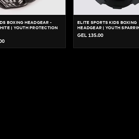
DS BOXING HEADGEAR -
ELITE SPORTS KIDS BOXING
ITE | YOUTH PROTECTION
HEADGEAR | YOUTH SPARRI
GEL 135.00
00