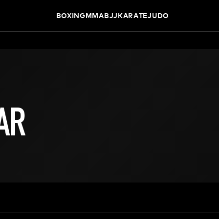
BOXING
MMA
BJJ
KARATE
JUDO
AR