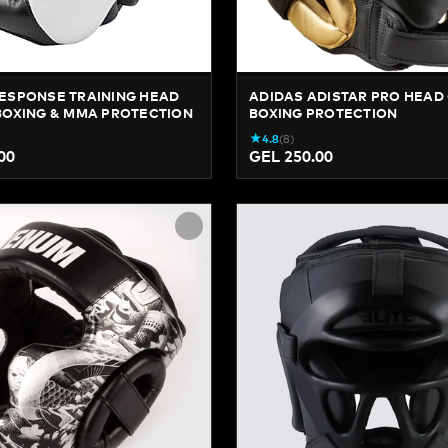
ESPONSE TRAINING HEAD
ADIDAS ADISTAR PRO HEAD 
BOXING & MMA PROTECTION
BOXING PROTECTION
★
4.8
(
8
)
00
GEL 250.00