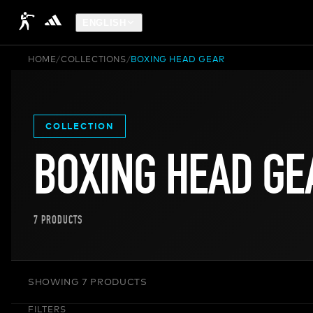
ENGLISH
HOME
/
COLLECTIONS
/
BOXING HEAD GEAR
COLLECTION
BOXING HEAD GE
7
PRODUCTS
SHOWING 7 PRODUCTS
FILTERS