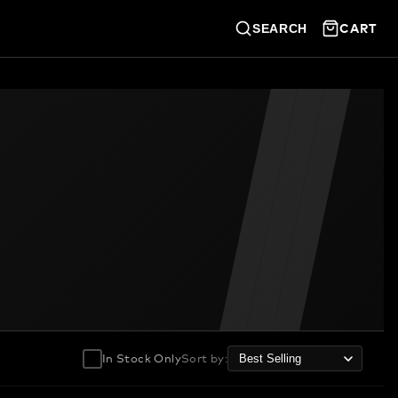
CART
SEARCH
In Stock Only
Sort by
: