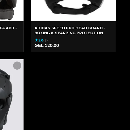
GUARD -
ADIDAS SPEED PRO HEAD GUARD -
BOXING & SPARRING PROTECTION
★
5.0
(
2
)
GEL 120.00