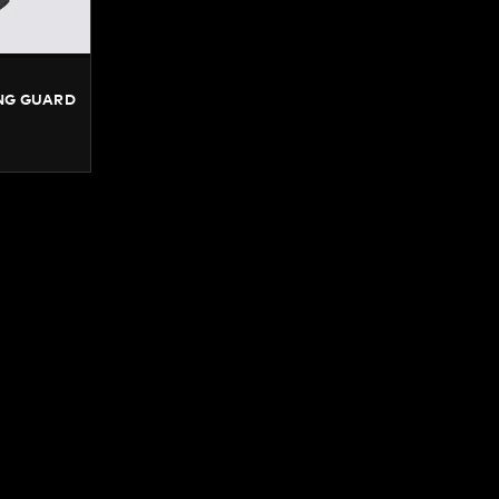
NG GUARD