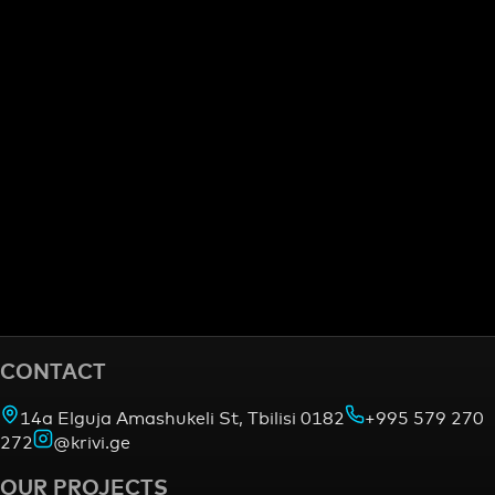
CONTACT
14a Elguja Amashukeli St, Tbilisi 0182
+995 579 270
272
@krivi.ge
OUR PROJECTS