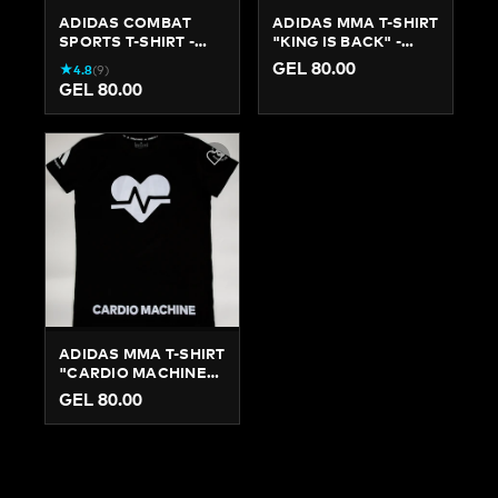
ADIDAS COMBAT
ADIDAS MMA T-SHIRT
SPORTS T-SHIRT -
"KING IS BACK" -
SLIM FIT TRAINING
AUTHENTIC GRAPHIC
GEL 80.00
★
4.8
(
9
)
TEE
TEE
GEL 80.00
ADIDAS MMA T-SHIRT
"CARDIO MACHINE" -
COTTON TRAINING &
GEL 80.00
LIFESTYLE TEE