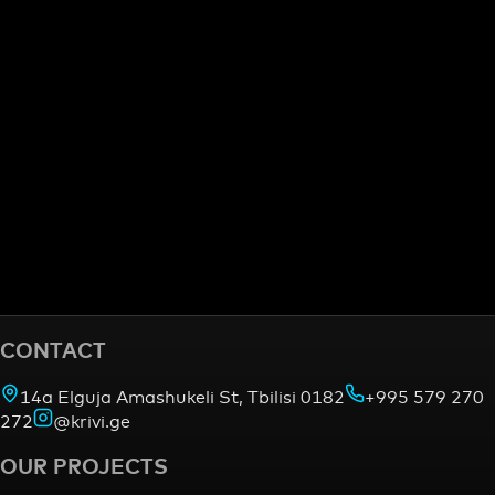
CONTACT
14a Elguja Amashukeli St, Tbilisi 0182
+995 579 270
272
@krivi.ge
OUR PROJECTS