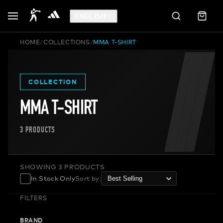
ENGLISH
HOME
/
COLLECTIONS
/
MMA T-SHIRT
COLLECTION
MMA T-SHIRT
3
PRODUCTS
SHOWING 3 PRODUCTS
In Stock Only
Sort by
:
FILTERS
BRAND