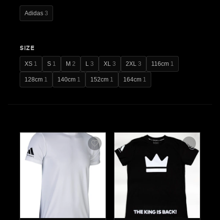
Adidas
3
SIZE
XS
1
S
1
M
2
L
3
XL
3
2XL
3
116cm
1
128cm
1
140cm
1
152cm
1
164cm
1