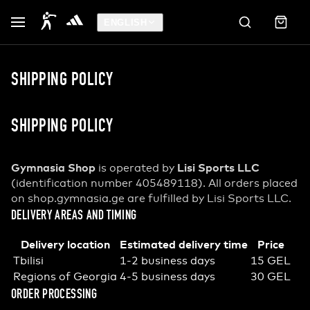
ENGLISH
SHIPPING POLICY
SHIPPING POLICY
Gymnasia Shop
Lisi Sports LLC
is operated by
(identification number 405489118). All orders placed
on shop.gymnasia.ge are fulfilled by Lisi Sports LLC.
DELIVERY AREAS AND TIMING
Delivery location
Estimated delivery time
Price
Tbilisi
1-2 business days
15 GEL
Regions of Georgia
4-5 business days
30 GEL
ORDER PROCESSING