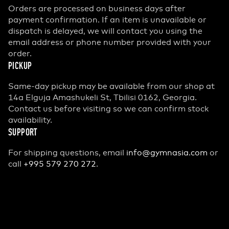
Orders are processed on business days after
payment confirmation. If an item is unavailable or
dispatch is delayed, we will contact you using the
email address or phone number provided with your
order.
PICKUP
Same-day pickup may be available from our shop at
14a Elguja Amashukeli St, Tbilisi 0162, Georgia.
Contact us before visiting so we can confirm stock
availability.
SUPPORT
For shipping questions, email
info@gymnasia.com
or
call
+995 579 270 272
.