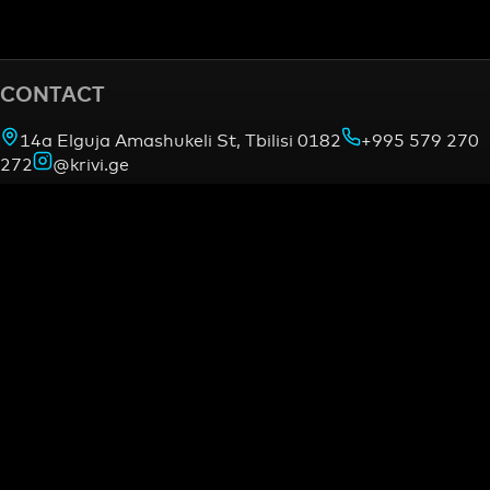
CONTACT
14a Elguja Amashukeli St, Tbilisi 0182
+995 579 270
272
@krivi.ge
OUR PROJECTS
gymnasia.ge —
Combat
Academy
mmacamp.ge
judocamp.ge
bjjcamp.ge
kickboxing
—
VO2Max Testing
INFORMATION
Find us on map
About us
Contact
LEGAL
Terms of Service
Refund policy