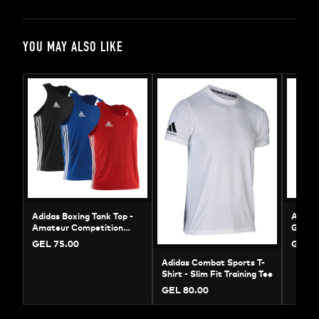
YOU MAY ALSO LIKE
Adidas Boxing Tank Top -
Adidas
Amateur Competition
Gloves
Jersey | ADIBTT02
Sparri
GEL 75.00
GEL 1
Adidas Combat Sports T-
Shirt - Slim Fit Training Tee
GEL 80.00