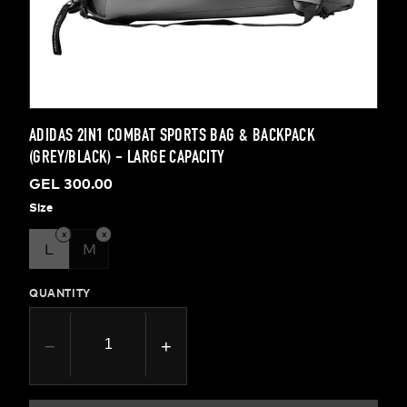
ADIDAS 2IN1 COMBAT SPORTS BAG & BACKPACK
(GREY/BLACK) - LARGE CAPACITY
GEL 300.00
Size
x
x
L
M
QUANTITY
−
+