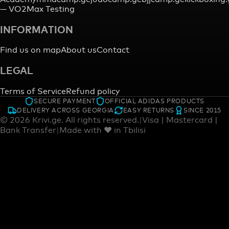
—
VO2Max Testing
INFORMATION
Find us on map
About us
Contact
LEGAL
Terms of Service
Refund policy
SECURE PAYMENT
OFFICIAL ADIDAS PRODUCTS
DELIVERY ACROSS GEORGIA
EASY RETURNS
SINCE 2015
©
2026
Krivi.ge.
All rights reserved.
|
Visa | Mastercard |
Bank Transfer
|
Made with ♥ in Tbilisi