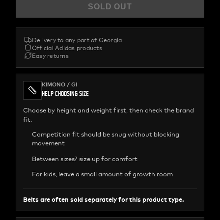
SOLD OUT
Delivery to any part of Georgia
Official Adidas products
Easy returns
KIMONO / GI
HELP CHOOSING SIZE
Choose by height and weight first, then check the brand
fit.
Competition fit should be snug without blocking
movement
Between sizes? size up for comfort
For kids, leave a small amount of growth room
Belts are often sold separately for this product type.