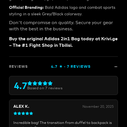
Official Branding:
Bold Adidas logo and combat sports
styling in a sleek Grey/Black colorway.
Don't compromise on quality. Secure your gear
with the best in the business.
Buy the original Adidas 2in1 Bag today at Krivi.ge
– The #1 Fight Shop in Tbilisi.
4.7
★ ·
7
REVIEWS
REVIEWS
4.7
Based on
7
reviews
ALEX K.
November 20, 2025
Incredible bag! The transition from duffel to backpack is