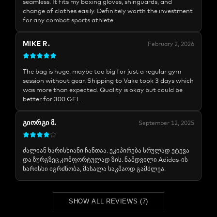
seamless. It fits my boxing gloves, shinguards, and
change of clothes easily. Definitely worth the investment
for any combat sports athlete.
MIKE R.
February 2, 2026
The bag is huge, maybe too big for just a regular gym
session without gear. Shipping to Vake took 3 days which
was more than expected. Quality is okay but could be
better for 300 GEL.
ᲒᲘᲝᲠᲒᲘ Მ.
September 12, 2025
ძალიან ხარისხიანი ჩანთაა. ეკიპირება სრულად ეტევა
და ზურგზეც კომფორტულად ზის. ნამდვილი Adidas-ის
ხარისხი იგრძნობა, მასალა საკმაოდ გამძლეა.
SHOW ALL REVIEWS
(
7
)