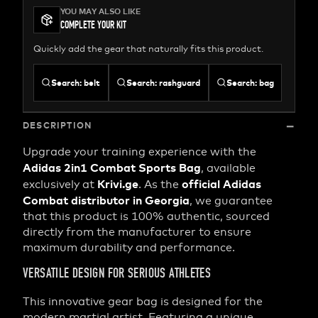
YOU MAY ALSO LIKE
COMPLETE YOUR KIT
Quickly add the gear that naturally fits this product.
Search
:
belt
Search
:
rashguard
Search
:
bag
DESCRIPTION
Upgrade your training experience with the
Adidas 2in1 Combat Sports Bag
, available
Krivi.ge
official Adidas
exclusively at
. As the
Combat distributor in Georgia
, we guarantee
that this product is 100% authentic, sourced
directly from the manufacturer to ensure
maximum durability and performance.
VERSATILE DESIGN FOR SERIOUS ATHLETES
This innovative gear bag is designed for the
modern martial artist. Featuring a unique