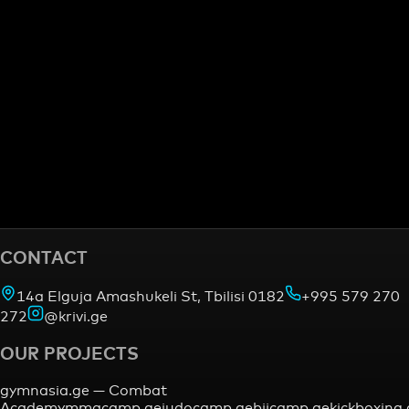
CONTACT
14a Elguja Amashukeli St, Tbilisi 0182
+995 579 270
272
@krivi.ge
OUR PROJECTS
gymnasia.ge —
Combat
Academy
mmacamp.ge
judocamp.ge
bjjcamp.ge
kickboxing