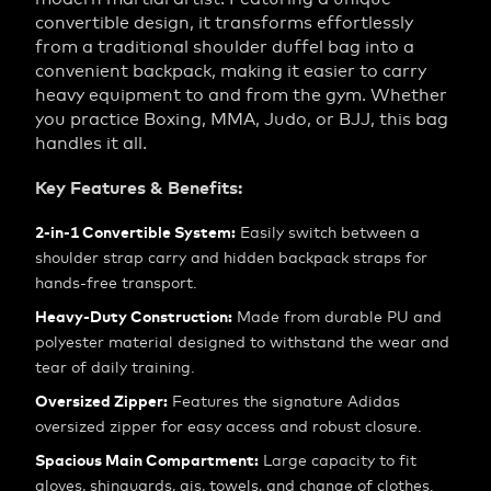
convertible design, it transforms effortlessly
from a traditional shoulder duffel bag into a
convenient backpack, making it easier to carry
heavy equipment to and from the gym. Whether
you practice Boxing, MMA, Judo, or BJJ, this bag
handles it all.
Key Features & Benefits:
2-in-1 Convertible System:
Easily switch between a
shoulder strap carry and hidden backpack straps for
hands-free transport.
Heavy-Duty Construction:
Made from durable PU and
polyester material designed to withstand the wear and
tear of daily training.
Oversized Zipper:
Features the signature Adidas
oversized zipper for easy access and robust closure.
Spacious Main Compartment:
Large capacity to fit
gloves, shinguards, gis, towels, and change of clothes.