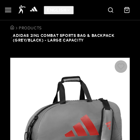
ENGLISH
PRODUCTS
ADIDAS 2IN1 COMBAT SPORTS BAG & BACKPACK
(GREY/BLACK) - LARGE CAPACITY