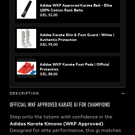
Adidas WKF Approved Karate Belt - Elite
100% Cotton Rank Belts
GEL 52.00
Adidas Karate Shin & Foot Guard - White |
Authentic Protection
GEL 95.00
Adidas WKF Karate Foot Pads | Official
Protection
GEL 88.00
DESCRIPTION
OFFICIAL WKF APPROVED KARATE GI FOR CHAMPIONS
Step onto the tatami with confidence in the
Adidas Karate Kimono (WKF Approved)
.
Designed for elite performance, this gi matches