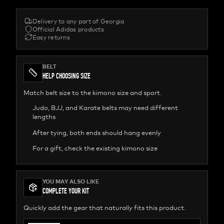
Delivery to any part of Georgia
Official Adidas products
Easy returns
BELT
HELP CHOOSING SIZE
Match belt size to the kimono size and sport.
Judo, BJJ, and Karate belts may need different
lengths
After tying, both ends should hang evenly
For a gift, check the existing kimono size
YOU MAY ALSO LIKE
COMPLETE YOUR KIT
Quickly add the gear that naturally fits this product.