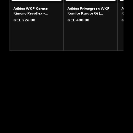
Adidas WKF Karate
Adidas Primegreen WKF
Adida
Kimono Revoflex -
Kumite Karate Gi |
Karate
Professional Kumite Gi
Professional Uniform
Cotton
GEL 226.00
GEL 400.00
GEL 5