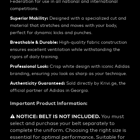
Federation for use in all national and international
competitions.
Superior Mobility:
Designed with a specialized cut and
material that stretches and moves with your body,
perfect for dynamic kicks and punches.
Breathable & Durable:
High-quality fabric construction
ensures excellent ventilation while withstanding the
rigors of daily training.
Professional Look:
Crisp white design with iconic Adidas
branding, ensuring you look as sharp as your technique.
Authenticity Guaranteed:
Sold directly by Krivi.ge, the
official partner of Adidas in Georgia.
Important Product Information:
⚠️ NOTICE: BELT IS NOT INCLUDED.
You must
select and purchase your belt separately to
complete the uniform. Choosing the right size is
essential for optimal performance. Suitable for