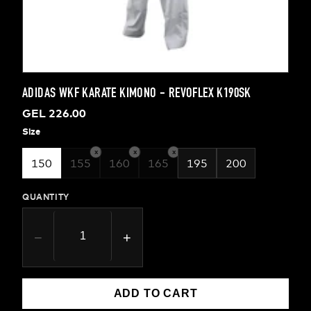
ADIDAS WKF KARATE KIMONO - REVOFLEX K190SK
GEL 226.00
Size
x
x
x
150
155
160
165
195
200
QUANTITY
−
+
ADD TO CART