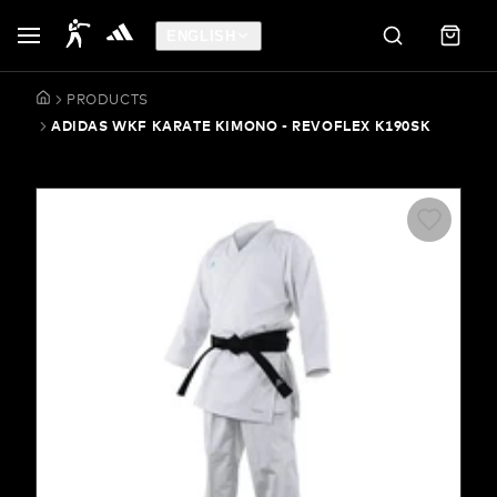
ENGLISH
PRODUCTS
ADIDAS WKF KARATE KIMONO - REVOFLEX K190SK