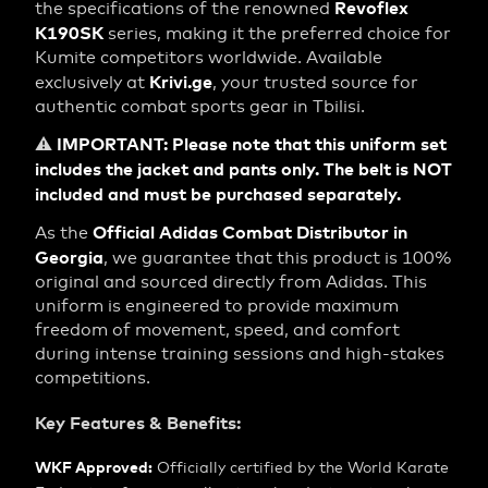
Revoflex
the specifications of the renowned
K190SK
series, making it the preferred choice for
Kumite competitors worldwide. Available
Krivi.ge
exclusively at
, your trusted source for
authentic combat sports gear in Tbilisi.
IMPORTANT: Please note that this uniform set
⚠️
includes the jacket and pants only. The belt is NOT
included and must be purchased separately.
Official Adidas Combat Distributor in
As the
Georgia
, we guarantee that this product is 100%
original and sourced directly from Adidas. This
uniform is engineered to provide maximum
freedom of movement, speed, and comfort
during intense training sessions and high-stakes
competitions.
Key Features & Benefits:
WKF Approved:
Officially certified by the World Karate