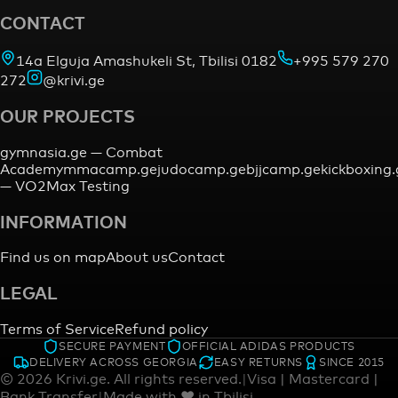
CONTACT
14a Elguja Amashukeli St, Tbilisi 0182
+995 579 270
272
@krivi.ge
OUR PROJECTS
gymnasia.ge —
Combat
Academy
mmacamp.ge
judocamp.ge
bjjcamp.ge
kickboxing
—
VO2Max Testing
INFORMATION
Find us on map
About us
Contact
LEGAL
Terms of Service
Refund policy
SECURE PAYMENT
OFFICIAL ADIDAS PRODUCTS
DELIVERY ACROSS GEORGIA
EASY RETURNS
SINCE 2015
©
2026
Krivi.ge.
All rights reserved.
|
Visa | Mastercard |
Bank Transfer
|
Made with ♥ in Tbilisi