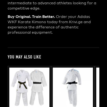
intermediate to advanced athletes looking for a
competitive edge.
Buy Original. Train Better.
Order your Adidas
WKF Karate Kimono today from Krivi.ge and
experience the difference of authentic
professional equipment.
YOU MAY ALSO LIKE