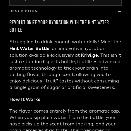
DESCRIPTION
REVOLUTIONIZE YOUR HYDRATION WITH THE HINT WATER
BOTTLE
Struggling to drink enough water daily? Meet the
Hint Water Bottle
, an innovative hydration
Krivi.ge
solution available exclusively at
. This isn't
just a standard sports bottle; it utilizes advanced
aromatic technology to trick your brain into
tasting flavor through scent, allowing you to
enjoy delicious "fruit" tastes without consuming
a single grain of sugar or artificial sweeteners.
How It Works
The flavor comes entirely from the aromatic cap.
When you sip plain water from the bottle, your
nose picks up the scent from the ring, and your
brain perceives it as taste. This phenomenon,