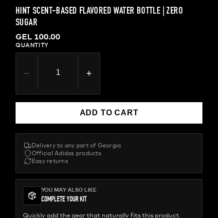
HINT SCENT-BASED FLAVORED WATER BOTTLE | ZERO
SUGAR
GEL 100.00
QUANTITY
−
+
ADD TO CART
Delivery to any part of Georgia
Official Adidas products
Easy returns
YOU MAY ALSO LIKE
COMPLETE YOUR KIT
Quickly add the gear that naturally fits this product.