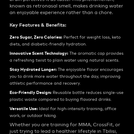
known as retronasal smell, makes drinking water
an enjoyable experience rather than a chore.
Key Features & Benefits:
Zero Sugar, Zero Calories:
Perfect for weight loss, keto
diets, and diabetic-friendly hydration.
Innovative Scent Technology:
The aromatic cap provides
a refreshing twist to plain water using natural scents.
Stay Hydrated Longer:
The enjoyable flavor encourages
you to drink more water throughout the day, improving
athletic performance and recovery.
Eco-Friendly Design:
Reusable bottle reduces single-use
plastic waste compared to buying flavored drinks.
Versatile Use:
Ideal for high-intensity training, office
work, or outdoor hiking.
Whether you are training for MMA, CrossFit, or
just trying to lead a healthier lifestyle in Tbilisi,