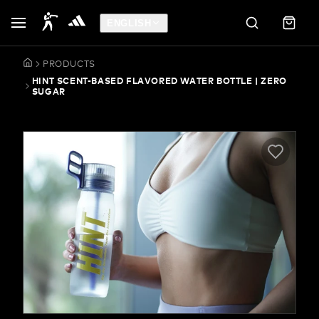
ENGLISH
PRODUCTS
HINT SCENT-BASED FLAVORED WATER BOTTLE | ZERO
SUGAR