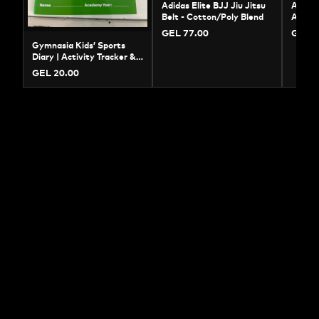
Adidas Elite BJJ Jiu Jitsu
Adidas
Belt - Cotton/Poly Blend
Amate
Jersey
GEL 77.00
GEL 7
Gymnasia Kids’ Sports
Diary | Activity Tracker &
Training Log
GEL 20.00