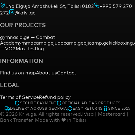
14a Elguja Amashukeli St, Tbilisi 0182
+995 579 270
272
@krivi.ge
OUR PROJECTS
gymnasia.ge —
Combat
Academy
mmacamp.ge
judocamp.ge
bjjcamp.ge
kickboxing
—
VO2Max Testing
INFORMATION
Find us on map
About us
Contact
LEGAL
Terms of Service
Refund policy
SECURE PAYMENT
OFFICIAL ADIDAS PRODUCTS
DELIVERY ACROSS GEORGIA
EASY RETURNS
SINCE 2015
©
2026
Krivi.ge.
All rights reserved.
|
Visa | Mastercard |
Bank Transfer
|
Made with ♥ in Tbilisi