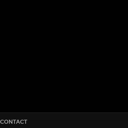
CONTACT