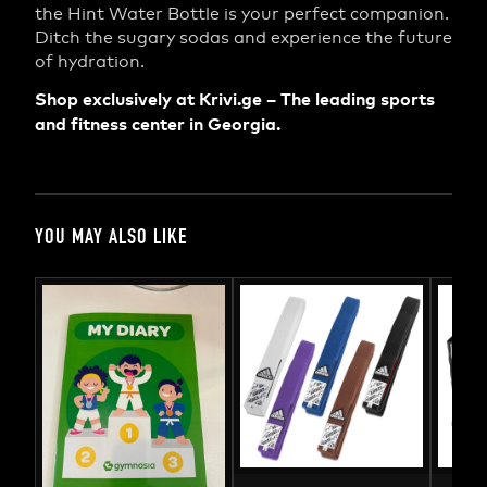
the Hint Water Bottle is your perfect companion.
Ditch the sugary sodas and experience the future
of hydration.
Shop exclusively at Krivi.ge – The leading sports
and fitness center in Georgia.
YOU MAY ALSO LIKE