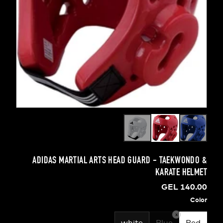
ADIDAS MARTIAL ARTS HEAD GUARD - TAEKW
KARATE 
GEL 1
x
white
Blue