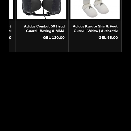
Adidas WKF Chest
Adidas Combat 50 Head
Adidas Karate Shin &
ector - Professional
Guard - Boxing & MMA
Guard - White | Auth
Karate Body Guard
Protection
Prote
GEL 105.00
GEL 130.00
GEL 9