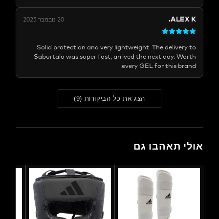
ALE
20 נובמבר 2025
Solid protection and very lightweight. The delive
Saburtalo was super fast, arrived the next day. 
every GEL for this b
)
9
(
הצג את כל הביקורות
אולי תאהב