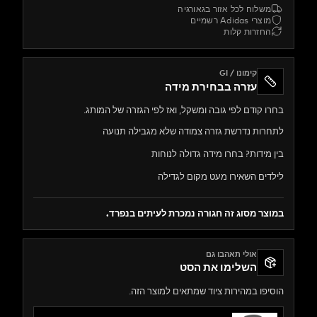
משלוח לכל אזור בגאורג
מוצרי Adidas ר
החזרות קל
קימונו / GI
עזרה בבחירת מידה
בחרו קודם לפי גובה ומשקל, ואז לפי הגזרה של ה
לתחרות נדרשת גזרה צמודה שלא מגבילה 
בין מידות? בחרו מידה גדולה ל
לילדים השאירו מעט מקום ל
במוצר מסוג זה חגורה נמכרת לעיתים ב
אולי תאהבו גם
השלימו את הסט
הוסיפו במהירות ציוד שמתאים למוצר