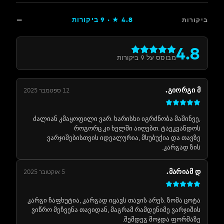
ביקורות
9
★ ·
4.8
ב
4
ביקורות
9
מבוסס על
ᲒᲘᲝᲠᲒ
12 ספטמבר 2025
ძალიან კმაყოფილი ვარ. ხარისხი იგრძნობა მაში
როგორც კი ხელში აიღებთ. ტაეკვა
ვარჯიშებისთვის იდეალურია, მსუბუქია და თ
კარგად 
ᲛᲐᲠᲘᲐ
5 אוקטובר 2025
კარგი ჩაფხუტია, კარგად იცავს თავის არეს. ზომა 
ვიწრო მეჩვენა თავიდან, მაგრამ რამდენიმე ვარჯ
შემდეგ მოჯდა ფორმ