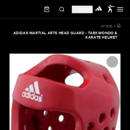
עברית
מוצ
ADIDAS MARTIAL ARTS HEAD GUARD - TAEKWON
KARATE HE