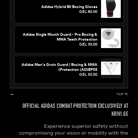
Adidas Hybrid 80 Boxing Gloves
GEL 80.00
Adidas Single Mouth Guard - Pro Boxing &
MMA Teeth Protection
GEL 30.00
Adidas Men's Groin Guard | Boxing & MMA
Protection (ADIBP05)
GEL 50.00
OFFICIAL ADIDAS COMBAT PROTECTION EXCLUSIV
K
Experience superior safety w
compromising your vision or mobility wi