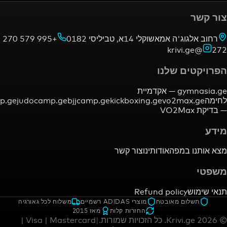
+995 579 270
רחוב אלגוג'ה אמאשוקלי 14א,
הפרויק
אקדמיית
gym
mmacamp.ge
judocamp.ge
bjjcamp.ge
kickboxing.ge
vo2ma
צור קשר
אודותינו
מצא א
Refund policy
משלוח לכל גאורגיה
מוצרי ADIDAS רשמיים
תשלום מאו
מאז 2015
החזרות קלות
Visa | Mastercard |
|
כל הזכויות שמורות.