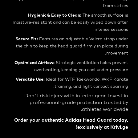
from s
Hygienic & Easy to Clean:
The smooth surf
moisture-resistant and can be easily wiped down
intense se
Secure Fit:
Features an adjustable Velcro strap
the chin to keep the head guard firmly in place
mov
Optimized Airflow:
Strategic ventilation holes 
overheating, keeping you cool under pr
Versatile Use:
Ideal for WTF Taekwondo, WKF 
training, and light contact sp
Don't risk injury with inferior gear. Inv
professional-grade protection trus
athletes worl
Order your authentic Adidas Head Guard t
exclusively at Kri