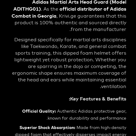
Adidas Martial Arts Head Guard (
ADITHG01)
official distributor of 
. As the
Combat in Georgia
, Krivi.ge guarantees tha
product is 100% authentic and sourced di
from the manufact
Designed specifically for martial arts disci
like Taekwondo, Karate, and general c
sports training, this dipped foam helmet 
lightweight yet robust protection. Wheth
are sparring in the dojo or competin
ergonomic shape ensures maximum covera
the head and ears while maintaining ess
ventil
Key Features & Ben
Official Quality:
Authentic Adidas protective
known for durability and perfor
Superior Shock Absorption:
Made from high-d
dipped foam that effectively disperses impact 