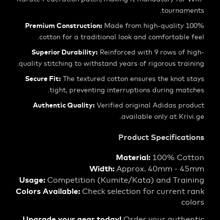
tourna
Premium Construction:
Made from high-qualit
cotton for a traditional look and comfortabl
Superior Durability:
Reinforced with 9 rows of
quality stitching to withstand years of rigorous tr
Secure Fit:
The textured cotton ensures the knot
tight, preventing interruptions during m
Authentic Quality:
Verified original Adidas p
available only at Kr
Product Specific
Material:
100% C
Width:
Approx. 40mm -
Usage:
Competition (Kumite/Kata) and Tra
Colors Available:
Check selection for curren
Upgrade your gear today!
Order your auth