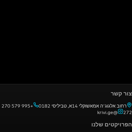
+995 579 270
רחוב אלגוג'ה אמאשוקלי 14א,
הפרויק