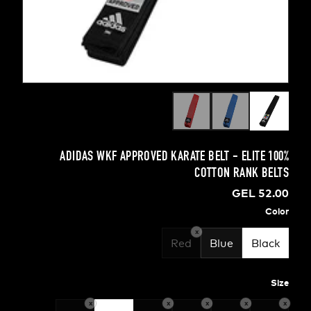
ADIDAS WKF APPROVED KARATE BELT - ELIT
COTTON RANK
GEL 
x
Red
Blue
B
x
x
x
x