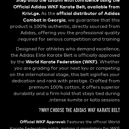
Step onto the tatami with confidence usi
Official Adidas WKF Karate Belt, availabl
Krivi.ge.
official distributor of 
As the
Combat in Georgia
, we guarantee tha
product is 100% authentic, directly source
Adidas, offering you the professional q
required for serious competition and tra
Designed for athletes who demand excell
the Adidas Elite Karate Belt is officially ap
World Karate Federation (WKF)
by the
. Wh
you are grading for your next kyu or com
on the international stage, this belt signifie
dedication and rank with prestige. Crafte
premium 100% cotton, it offers su
durability and a firm hold that stays tied 
intense kumite or kata ses
WHY CHOOSE THE ADIDAS WKF KARATE
Official WKF Approval:
Features the official
Karate Federation patch, making it mandatory f