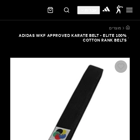
עברית
מוצ
ADIDAS WKF APPROVED KARATE BELT - ELITE 
COTTON RANK B