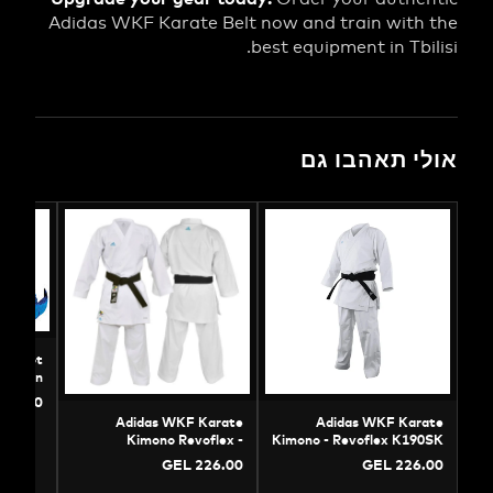
Adidas WKF Karate Belt now and train wit
best equipment in Tb
אולי תאהב
s WKF Karate Foot
| Official Protection
GEL 88.00
Adidas WKF Karate
Adidas WKF K
Kimono Revoflex -
Kimono - Revoflex K
Professional Kumite Gi
GEL 226.00
GEL 22