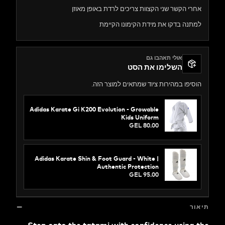
אחרי הקשר שני הקצוות צריכים לרדת באופן 
למתנה בדקו את מידת הקימונו ה
אולי תאהבו גם
השלימו את הסט
הוסיפו במהירות ציוד שמתאים למוצר
Adidas Karate Gi K200 Evolution - Growable
Kids Uniform
GEL 80.00
Adidas Karate Shin & Foot Guard - White |
Authentic Protection
GEL 95.00