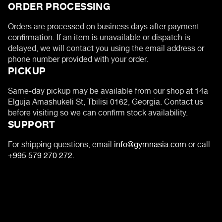
ORDER PROCESSING
Orders are processed on business days after payment
confirmation. If an item is unavailable or dispatch is
delayed, we will contact you using the email address or
phone number provided with your order.
PICKUP
Same-day pickup may be available from our shop at 14a
Elguja Amashukeli St, Tbilisi 0162, Georgia. Contact us
before visiting so we can confirm stock availability.
SUPPORT
For shipping questions, email
info@gymnasia.com
or call
+995 579 270 272
.