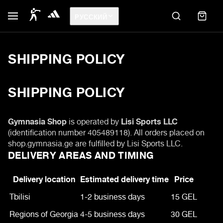
РУССКИЙ
SHIPPING POLICY
SHIPPING POLICY
Gymnasia Shop
is operated by
Lisi Sports LLC
(identification number 405489118). All orders placed on
shop.gymnasia.ge are fulfilled by Lisi Sports LLC.
DELIVERY AREAS AND TIMING
Delivery location
Estimated delivery time
Price
Tbilisi
1-2 business days
15 GEL
Regions of Georgia
4-5 business days
30 GEL