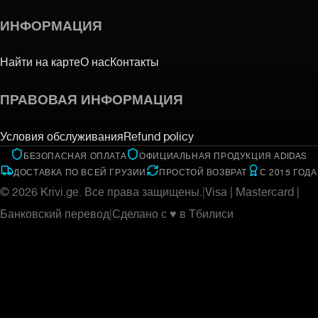
ИНФОРМАЦИЯ
Найти на карте
О нас
Контакты
ПРАВОВАЯ ИНФОРМАЦИЯ
Условия обслуживания
Refund policy
БЕЗОПАСНАЯ ОПЛАТА
ОФИЦИАЛЬНАЯ ПРОДУКЦИЯ ADIDAS
ДОСТАВКА ПО ВСЕЙ ГРУЗИИ
ПРОСТОЙ ВОЗВРАТ
С 2015 ГОДА
©
2026
Krivi.ge.
Все права защищены.
|
Visa | Mastercard |
Банковский перевод
|
Сделано с ♥ в Тбилиси