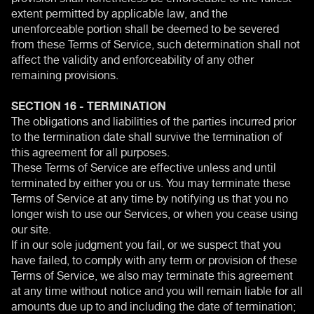
extent permitted by applicable law, and the
unenforceable portion shall be deemed to be severed
from these Terms of Service, such determination shall not
affect the validity and enforceability of any other
remaining provisions.
SECTION 16 - TERMINATION
The obligations and liabilities of the parties incurred prior
to the termination date shall survive the termination of
this agreement for all purposes.
These Terms of Service are effective unless and until
terminated by either you or us. You may terminate these
Terms of Service at any time by notifying us that you no
longer wish to use our Services, or when you cease using
our site.
If in our sole judgment you fail, or we suspect that you
have failed, to comply with any term or provision of these
Terms of Service, we also may terminate this agreement
at any time without notice and you will remain liable for all
amounts due up to and including the date of termination;