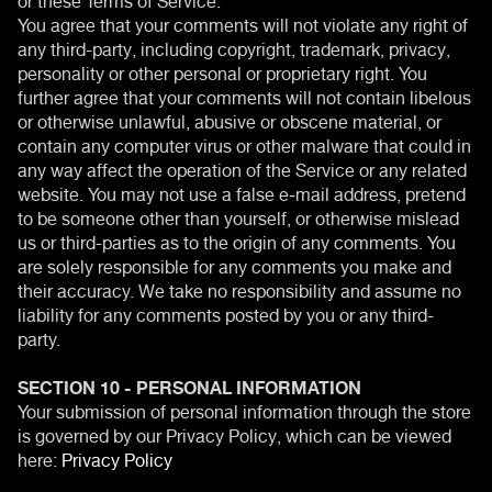
You agree that your comments will not violate any right of
any third-party, including copyright, trademark, privacy,
personality or other personal or proprietary right. You
further agree that your comments will not contain libelous
or otherwise unlawful, abusive or obscene material, or
contain any computer virus or other malware that could in
any way affect the operation of the Service or any related
website. You may not use a false e‑mail address, pretend
to be someone other than yourself, or otherwise mislead
us or third-parties as to the origin of any comments. You
are solely responsible for any comments you make and
their accuracy. We take no responsibility and assume no
liability for any comments posted by you or any third-
party.
SECTION 10 - PERSONAL INFORMATION
Your submission of personal information through the store
is governed by our Privacy Policy, which can be viewed
here:
Privacy Policy