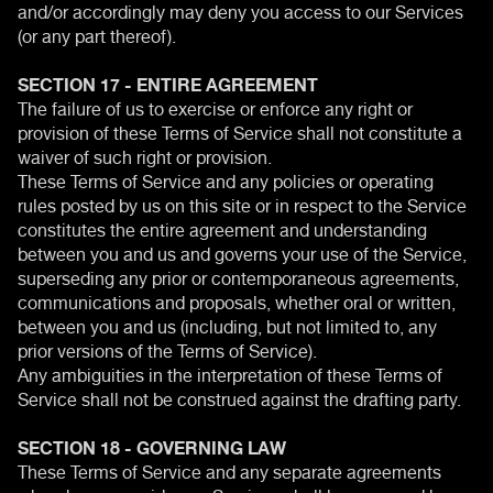
and/or accordingly may deny you access to our Services
(or any part thereof).
SECTION 17 - ENTIRE AGREEMENT
The failure of us to exercise or enforce any right or
provision of these Terms of Service shall not constitute a
waiver of such right or provision.
These Terms of Service and any policies or operating
rules posted by us on this site or in respect to the Service
constitutes the entire agreement and understanding
between you and us and governs your use of the Service,
superseding any prior or contemporaneous agreements,
communications and proposals, whether oral or written,
between you and us (including, but not limited to, any
prior versions of the Terms of Service).
Any ambiguities in the interpretation of these Terms of
Service shall not be construed against the drafting party.
SECTION 18 - GOVERNING LAW
These Terms of Service and any separate agreements