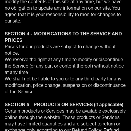
modify the contents of this site at any time, but we have
no obligation to update any information on our site. You
agree that it is your responsibility to monitor changes to
our site.
SECTION 4 - MODIFICATIONS TO THE SERVICE AND
PRICES
Prices for our products are subject to change without
notice.
We reserve the right at any time to modify or discontinue
the Service (or any part or content thereof) without notice
at any time.
We shall not be liable to you or to any third-party for any
modification, price change, suspension or discontinuance
of the Service.
SECTION 5 - PRODUCTS OR SERVICES (if applicable)
Certain products or Services may be available exclusively
online through the website. These products or Services
may have limited quantities and are subject to return or
exchange only according to our Refund Policy:
Refund