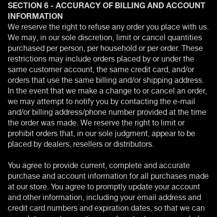
SECTION 6 - ACCURACY OF BILLING AND ACCOUNT
INFORMATION
We reserve the right to refuse any order you place with us.
We may, in our sole discretion, limit or cancel quantities
purchased per person, per household or per order. These
restrictions may include orders placed by or under the
same customer account, the same credit card, and/or
orders that use the same billing and/or shipping address.
In the event that we make a change to or cancel an order,
we may attempt to notify you by contacting the e‑mail
and/or billing address/phone number provided at the time
the order was made. We reserve the right to limit or
prohibit orders that, in our sole judgment, appear to be
placed by dealers, resellers or distributors.
You agree to provide current, complete and accurate
purchase and account information for all purchases made
at our store. You agree to promptly update your account
and other information, including your email address and
credit card numbers and expiration dates, so that we can