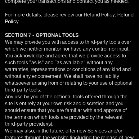
complete your transactions and contact you as needed.
For more details, please review our Refund Policy:
Refund
Policy
SECTION 7 - OPTIONAL TOOLS
We may provide you with access to third-party tools over
which we neither monitor nor have any control nor input.
You acknowledge and agree that we provide access to
such tools ”as is” and “as available” without any
warranties, representations or conditions of any kind and
without any endorsement. We shall have no liability
whatsoever arising from or relating to your use of optional
third-party tools.
Any use by you of the optional tools offered through the
site is entirely at your own risk and discretion and you
should ensure that you are familiar with and approve of
the terms on which tools are provided by the relevant
third-party provider(s).
We may also, in the future, offer new Services and/or
features through the website (including the release of new