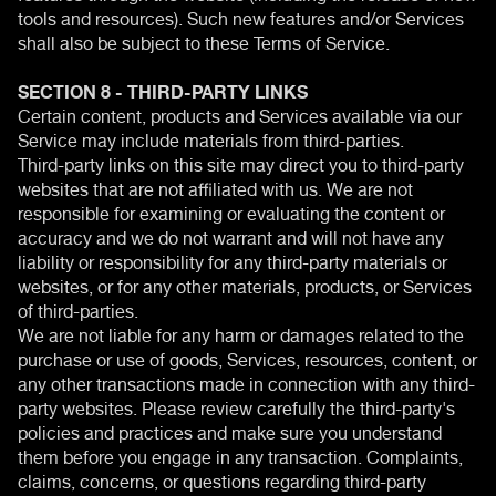
tools and resources). Such new features and/or Services
shall also be subject to these Terms of Service.
SECTION 8 - THIRD-PARTY LINKS
Certain content, products and Services available via our
Service may include materials from third-parties.
Third-party links on this site may direct you to third-party
websites that are not affiliated with us. We are not
responsible for examining or evaluating the content or
accuracy and we do not warrant and will not have any
liability or responsibility for any third-party materials or
websites, or for any other materials, products, or Services
of third-parties.
We are not liable for any harm or damages related to the
purchase or use of goods, Services, resources, content, or
any other transactions made in connection with any third-
party websites. Please review carefully the third-party's
policies and practices and make sure you understand
them before you engage in any transaction. Complaints,
claims, concerns, or questions regarding third-party