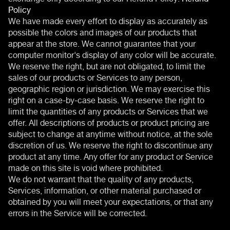
Policy
We have made every effort to display as accurately as
possible the colors and images of our products that
appear at the store. We cannot guarantee that your
computer monitor's display of any color will be accurate.
We reserve the right, but are not obligated, to limit the
sales of our products or Services to any person,
geographic region or jurisdiction. We may exercise this
right on a case-by-case basis. We reserve the right to
limit the quantities of any products or Services that we
offer. All descriptions of products or product pricing are
subject to change at anytime without notice, at the sole
discretion of us. We reserve the right to discontinue any
product at any time. Any offer for any product or Service
made on this site is void where prohibited.
We do not warrant that the quality of any products,
Services, information, or other material purchased or
obtained by you will meet your expectations, or that any
errors in the Service will be corrected.