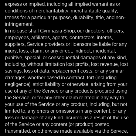
express or implied, including all implied warranties or
conditions of merchantability, merchantable quality,
fitness for a particular purpose, durability, title, and non-
infringement.
In no case shall Gymnasia Shop, our directors, officers,
employees, affiliates, agents, contractors, interns,
suppliers, Service providers or licensors be liable for any
injury, loss, claim, or any direct, indirect, incidental,
punitive, special, or consequential damages of any kind,
including, without limitation lost profits, lost revenue, lost
savings, loss of data, replacement costs, or any similar
damages, whether based in contract, tort (including
negligence), strict liability or otherwise, arising from your
use of any of the Service or any products procured using
the Service, or for any other claim related in any way to
your use of the Service or any product, including, but not
limited to, any errors or omissions in any content, or any
loss or damage of any kind incurred as a result of the use
of the Service or any content (or product) posted,
transmitted, or otherwise made available via the Service,