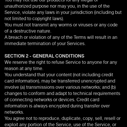
unauthorized purpose nor may you, in the use of the
Service, violate any laws in your jurisdiction (including but
not limited to copyright laws).
You must not transmit any worms or viruses or any code
of a destructive nature.
A breach or violation of any of the Terms will result in an
immediate termination of your Services.
SECTION 2 - GENERAL CONDITIONS
We reserve the right to refuse Service to anyone for any
reason at any time.
You understand that your content (not including credit
card information), may be transferred unencrypted and
involve (a) transmissions over various networks; and (b)
changes to conform and adapt to technical requirements
of connecting networks or devices. Credit card
information is always encrypted during transfer over
networks.
You agree not to reproduce, duplicate, copy, sell, resell or
exploit any portion of the Service, use of the Service, or