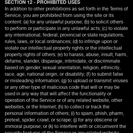
SECTION 12 - PROHIBITED USES
In addition to other prohibitions as set forth in the Terms of
Service, you are prohibited from using the site or its
content: (a) for any unlawful purpose; (b) to solicit others
to perform or participate in any unlawful acts; (c) to violate
any international, federal, provincial or state regulations,
rules, laws, or local ordinances; (d) to infringe upon or
violate our intellectual property rights or the intellectual
property rights of others; (e) to harass, abuse, insult, harm,
defame, slander, disparage, intimidate, or discriminate
based on gender, sexual orientation, religion, ethnicity,
race, age, national origin, or disability; (f) to submit false
or misleading information; (g) to upload or transmit viruses
or any other type of malicious code that will or may be
used in any way that will affect the functionality or
operation of the Service or of any related website, other
websites, or the Internet; (h) to collect or track the
personal information of others; (i) to spam, phish, pharm,
pretext, spider, crawl, or scrape; (j) for any obscene or
immoral purpose; or (k) to interfere with or circumvent the
security features of the Service or any related website,