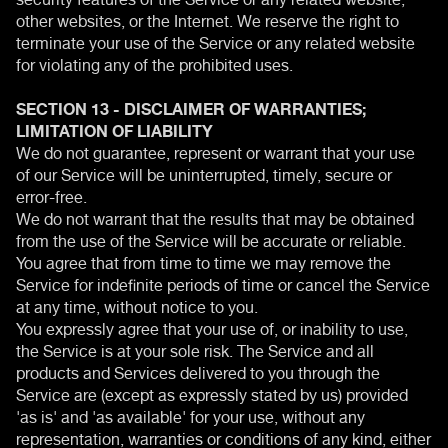
other websites, or the Internet. We reserve the right to
terminate your use of the Service or any related website
for violating any of the prohibited uses.
SECTION 13 - DISCLAIMER OF WARRANTIES;
LIMITATION OF LIABILITY
We do not guarantee, represent or warrant that your use
of our Service will be uninterrupted, timely, secure or
error-free.
We do not warrant that the results that may be obtained
from the use of the Service will be accurate or reliable.
You agree that from time to time we may remove the
Service for indefinite periods of time or cancel the Service
at any time, without notice to you.
You expressly agree that your use of, or inability to use,
the Service is at your sole risk. The Service and all
products and Services delivered to you through the
Service are (except as expressly stated by us) provided
'as is' and 'as available' for your use, without any
representation, warranties or conditions of any kind, either