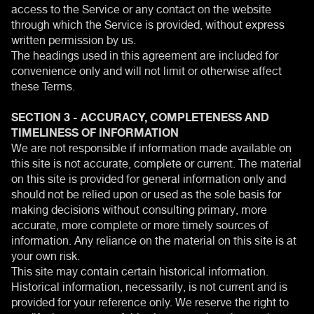
access to the Service or any contact on the website
through which the Service is provided, without express
written permission by us.
The headings used in this agreement are included for
convenience only and will not limit or otherwise affect
these Terms.
SECTION 3 - ACCURACY, COMPLETENESS AND
TIMELINESS OF INFORMATION
We are not responsible if information made available on
this site is not accurate, complete or current. The material
on this site is provided for general information only and
should not be relied upon or used as the sole basis for
making decisions without consulting primary, more
accurate, more complete or more timely sources of
information. Any reliance on the material on this site is at
your own risk.
This site may contain certain historical information.
Historical information, necessarily, is not current and is
provided for your reference only. We reserve the right to