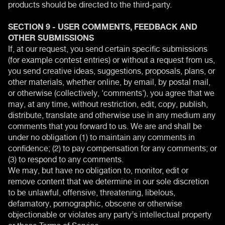
products should be directed to the third-party.
SECTION 9 - USER COMMENTS, FEEDBACK AND
OTHER SUBMISSIONS
If, at our request, you send certain specific submissions
(for example contest entries) or without a request from us,
you send creative ideas, suggestions, proposals, plans, or
other materials, whether online, by email, by postal mail,
or otherwise (collectively, 'comments'), you agree that we
may, at any time, without restriction, edit, copy, publish,
distribute, translate and otherwise use in any medium any
comments that you forward to us. We are and shall be
under no obligation (1) to maintain any comments in
confidence; (2) to pay compensation for any comments; or
(3) to respond to any comments.
We may, but have no obligation to, monitor, edit or
remove content that we determine in our sole discretion
to be unlawful, offensive, threatening, libelous,
defamatory, pornographic, obscene or otherwise
objectionable or violates any party’s intellectual property
or these Terms of Service.