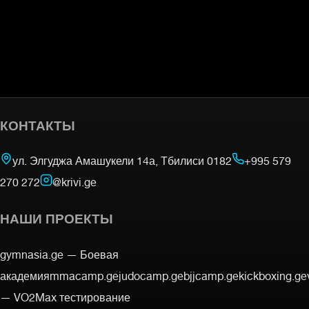
КОНТАКТЫ
ул. Элгуджа Амашукели 14а, Тбилиси 0182
+995 579
270 272
@krivi.ge
НАШИ ПРОЕКТЫ
gymnasia.ge —
Боевая
академия
mmacamp.ge
judocamp.ge
bjjcamp.ge
kickboxing.ge
—
VO2Max тестирование