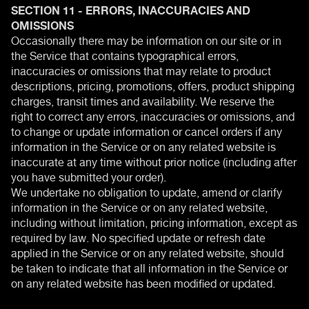
SECTION 11 - ERRORS, INACCURACIES AND
OMISSIONS
Occasionally there may be information on our site or in
the Service that contains typographical errors,
inaccuracies or omissions that may relate to product
descriptions, pricing, promotions, offers, product shipping
charges, transit times and availability. We reserve the
right to correct any errors, inaccuracies or omissions, and
to change or update information or cancel orders if any
information in the Service or on any related website is
inaccurate at any time without prior notice (including after
you have submitted your order).
We undertake no obligation to update, amend or clarify
information in the Service or on any related website,
including without limitation, pricing information, except as
required by law. No specified update or refresh date
applied in the Service or on any related website, should
be taken to indicate that all information in the Service or
on any related website has been modified or updated.