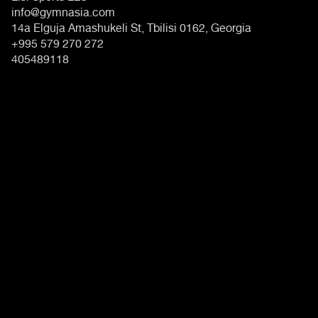
info@gymnasia.com
14a Elguja Amashukeli St, Tbilisi 0162, Georgia
+995 579 270 272
405489118