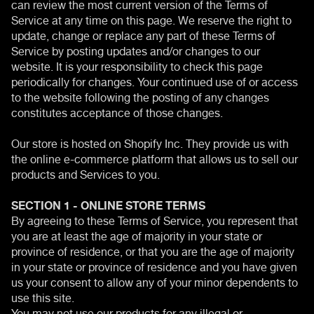
can review the most current version of the Terms of
Service at any time on this page. We reserve the right to
update, change or replace any part of these Terms of
Service by posting updates and/or changes to our
website. It is your responsibility to check this page
periodically for changes. Your continued use of or access
to the website following the posting of any changes
constitutes acceptance of those changes.
Our store is hosted on Shopify Inc. They provide us with
the online e-commerce platform that allows us to sell our
products and Services to you.
SECTION 1 - ONLINE STORE TERMS
By agreeing to these Terms of Service, you represent that
you are at least the age of majority in your state or
province of residence, or that you are the age of majority
in your state or province of residence and you have given
us your consent to allow any of your minor dependents to
use this site.
You may not use our products for any illegal or