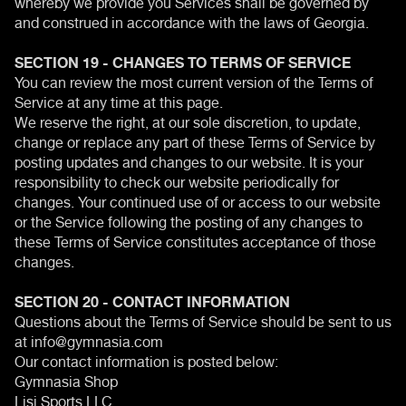
whereby we provide you Services shall be governed by
and construed in accordance with the laws of Georgia.
SECTION 19 - CHANGES TO TERMS OF SERVICE
You can review the most current version of the Terms of
Service at any time at this page.
We reserve the right, at our sole discretion, to update,
change or replace any part of these Terms of Service by
posting updates and changes to our website. It is your
responsibility to check our website periodically for
changes. Your continued use of or access to our website
or the Service following the posting of any changes to
these Terms of Service constitutes acceptance of those
changes.
SECTION 20 - CONTACT INFORMATION
Questions about the Terms of Service should be sent to us
at info@gymnasia.com
Our contact information is posted below:
Gymnasia Shop
Lisi Sports LLC