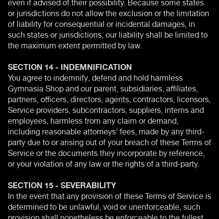
even if advised of their possibility. Because some states
or jurisdictions do not allow the exclusion or the limitation
of liability for consequential or incidental damages, in
such states or jurisdictions, our liability shall be limited to
the maximum extent permitted by law.
SECTION 14 - INDEMNIFICATION
You agree to indemnify, defend and hold harmless
Gymnasia Shop and our parent, subsidiaries, affiliates,
partners, officers, directors, agents, contractors, licensors,
Service providers, subcontractors, suppliers, interns and
employees, harmless from any claim or demand,
including reasonable attorneys’ fees, made by any third-
party due to or arising out of your breach of these Terms of
Service or the documents they incorporate by reference,
or your violation of any law or the rights of a third-party.
SECTION 15 - SEVERABILITY
In the event that any provision of these Terms of Service is
determined to be unlawful, void or unenforceable, such
provision shall nonetheless be enforceable to the fullest