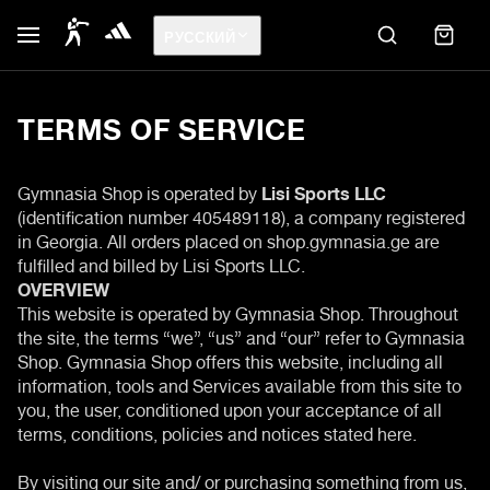
РУССКИЙ
TERMS OF SERVICE
Gymnasia Shop is operated by
Lisi Sports LLC
(identification number 405489118), a company registered
in Georgia. All orders placed on shop.gymnasia.ge are
fulfilled and billed by Lisi Sports LLC.
OVERVIEW
This website is operated by Gymnasia Shop. Throughout
the site, the terms “we”, “us” and “our” refer to Gymnasia
Shop. Gymnasia Shop offers this website, including all
information, tools and Services available from this site to
you, the user, conditioned upon your acceptance of all
terms, conditions, policies and notices stated here.
By visiting our site and/ or purchasing something from us,