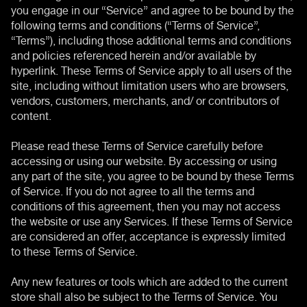
you engage in our “Service” and agree to be bound by the
following terms and conditions (“Terms of Service”,
“Terms”), including those additional terms and conditions
and policies referenced herein and/or available by
hyperlink. These Terms of Service apply to all users of the
site, including without limitation users who are browsers,
vendors, customers, merchants, and/ or contributors of
content.
Please read these Terms of Service carefully before
accessing or using our website. By accessing or using
any part of the site, you agree to be bound by these Terms
of Service. If you do not agree to all the terms and
conditions of this agreement, then you may not access
the website or use any Services. If these Terms of Service
are considered an offer, acceptance is expressly limited
to these Terms of Service.
Any new features or tools which are added to the current
store shall also be subject to the Terms of Service. You