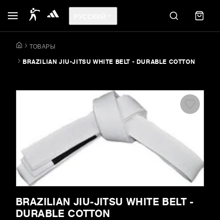
РУССКИЙ
ТОВАРЫ
BRAZILIAN JIU-JITSU WHITE BELT - DURABLE COTTON
BRAZILIAN JIU-JITSU WHITE BELT -
DURABLE COTTON