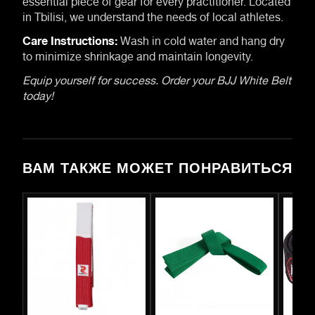
in Tbilisi, we understand the needs of local athletes.
Care Instructions:
Wash in cold water and hang dry
to minimize shrinkage and maintain longevity.
Equip yourself for success. Order your BJJ White Belt
today!
ВАМ ТАКЖЕ МОЖЕТ ПОНРАВИТЬСЯ