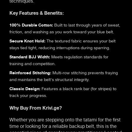
techniques.
Key Features & Benefits:
100% Durable Cotton:
Built to last through years of sweat,
friction, and washing as you work toward your blue belt.
Secure Knot Hold:
The textured fabric ensures your belt
stays tied tight, reducing interruptions during sparring.
Standard BJJ Width:
Meets regulation standards for
training and competition.
Reinforced Stitching:
Multi-row stitching prevents fraying
and maintains the belt's structural integrity.
Classic Design:
Features a black rank bar (for stripes) to
track your progress.
Why Buy From Krivi.ge?
Whether you are stepping onto the tatami for the first
time or looking for a reliable backup belt, this is the
essential piece of gear for every practitioner. Located