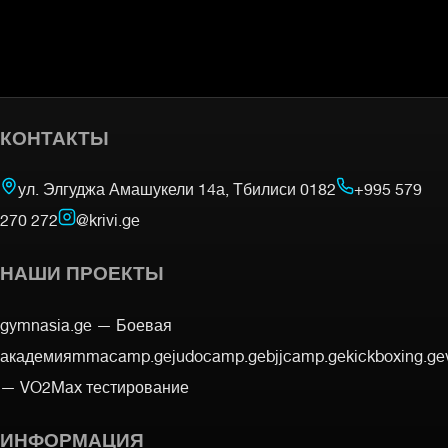
КОНТАКТЫ
ул. Элгуджа Амашукели 14а, Тбилиси 0182
+995 579
270 272
@krivi.ge
НАШИ ПРОЕКТЫ
gymnasia.ge —
Боевая
академия
mmacamp.ge
judocamp.ge
bjjcamp.ge
kickboxing.ge
—
VO2Max тестирование
ИНФОРМАЦИЯ