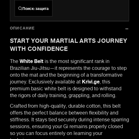
Поиск
:
защита
ОПИСАНИЕ
START YOUR MARTIAL ARTS JOURNEY
WITH CONFIDENCE
The
White Belt
is the most significant rank in
Brazilian Jiu-Jitsu—it represents the courage to step
onto the mat and the beginning of a transformative
journey. Exclusively available at
Krivi.ge
, this
premium basic white belt is designed to withstand
the rigors of daily training, grappling, and rolling.
Crafted from high-quality, durable cotton, this belt
offers the perfect balance between flexibility and
stiffness. It stays tied securely during intense sparring
sessions, ensuring your Gi remains properly closed
so you can focus entirely on learning your