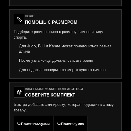
ПОЯС
ПОМОЩЬ С РАЗМЕРОМ
Подберите размер пояса к размеру кимоно и виду
спорта.
Для Judo, BJJ и Karate может понадобиться разная
длина
После узла концы должны свисать ровно
Для подарка проверьте размер текущего кимоно
ВАМ ТАКЖЕ МОЖЕТ ПОНРАВИТЬСЯ
СОБЕРИТЕ КОМПЛЕКТ
Быстро добавьте экипировку, которая подходит к этому
товару.
Поиск
:
rashguard
Поиск
:
сумка