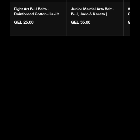
Fight Art BJJ Belts -
Junior Martial Arts Belt -
Venum 
Reinforced Cotton Jiu-Jitsu
BJJ, Judo & Karate |
Cotton 
Gear
Durable Cotton
Rank B
GEL 25.00
GEL 35.00
GEL 6