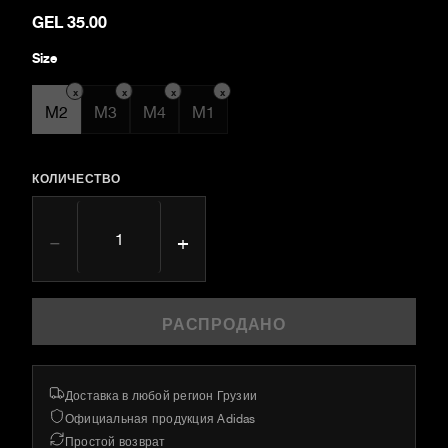
GEL 35.00
Size
x
x
x
x
M2
M3
M4
M1
КОЛИЧЕСТВО
−
+
РАСПРОДАНО
Доставка в любой регион Грузии
Официальная продукция Adidas
Простой возврат