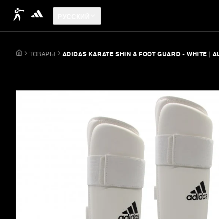
РУССКИЙ
ТОВАРЫ
ADIDAS KARATE SHIN & FOOT GUARD - WHITE | 