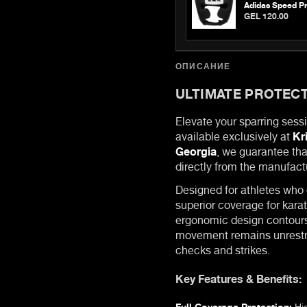
Adidas Speed Pr
GEL 120.00
ОПИСАНИЕ
ULTIMATE PROTECT
Elevate your sparring sess
available exclusively at
Kr
Georgia
, we guarantee tha
directly from the manufact
Designed for athletes who
superior coverage for karat
ergonomic design contours 
movement remains unrestr
checks and strikes.
Key Features & Benefits:
Full Coverage Protection:
Hig