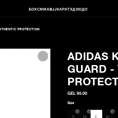
БОКС
ММА
BJJ
КАРАТЭ
ДЗЮДО
AUTHENTIC PROTECTION
ADIDAS 
GUARD - 
PROTECT
GEL 95.00
Size
x
x
x
S
M
L
XL