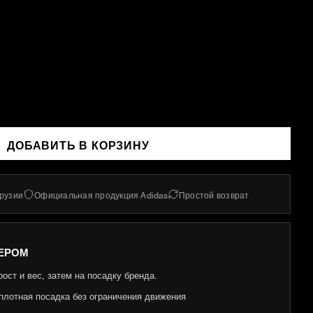
ДОБАВИТЬ В КОРЗИНУ
Грузии
Официальная продукция Adidas
Простой возврат
ЕРОМ
ост и вес, затем на посадку бренда.
плотная посадка без ограничения движения