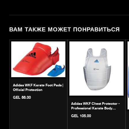
ВАМ ТАКЖЕ МОЖЕТ ПОНРАВИТЬСЯ
Adidas WKF Karate Foot Pads |
Official Protection
GEL 88.00
Adidas WKF Chest Protector -
Professional Karate Body
Guard
GEL 105.00