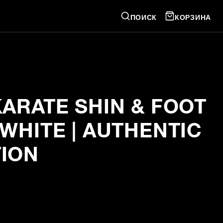
ПОИСК
КОРЗИНА
KARATE SHIN & FOOT
WHITE | AUTHENTIC
ION