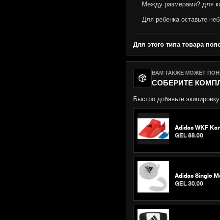
Между размерами? для к
Для ребенка оставьте неб
Для этого типа товара поя
ВАМ ТАКЖЕ МОЖЕТ ПО
СОБЕРИТЕ КОМП
Быстро добавьте экипировку,
Adidas WKF Karat
GEL 88.00
Adidas Single M
GEL 30.00