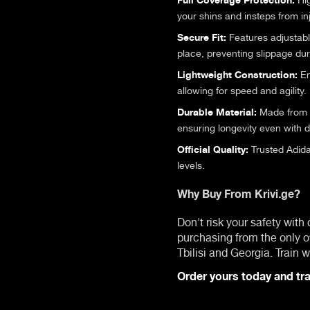
your shins and insteps from in
Secure Fit:
Features adjustable
place, preventing slippage du
Lightweight Construction:
En
allowing for speed and agility.
Durable Material:
Made from hi
ensuring longevity even with d
Official Quality:
Trusted Adida
levels.
Why Buy From Krivi.ge?
Don't risk your safety with
purchasing from the only o
Tbilisi and Georgia. Train
Order yours today and tra