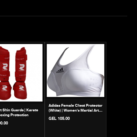
Adidas Female Chest Protector
rt Shin Guards | Karate
(White) | Women's Martial Arts
oxing Protection
Guard
GEL 105.00
0.00