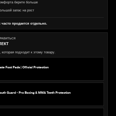
омфорта берите больше
ольшой запас на рост
с часто продается отдельно.
НРАВИТЬСЯ
ЛЕКТ
 которая подходит к этому товару.
e Foot Pads | Official Protection
outh Guard - Pro Boxing & MMA Teeth Protection