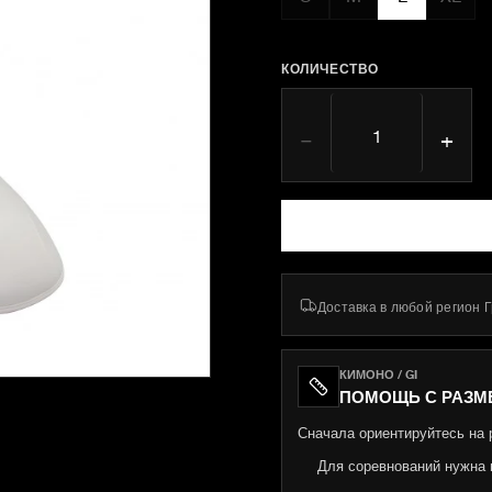
КОЛИЧЕСТВО
−
+
Доставка в любой регион 
КИМОНО / GI
ПОМОЩЬ С РАЗМ
Сначала ориентируйтесь на р
Для соревнований нужна 