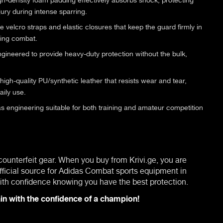
jury during intense sparring.
 velcro straps and elastic closures that keep the guard firmly in
ring combat.
gineered to provide heavy-duty protection without the bulk,
gh-quality PU/synthetic leather that resists wear and tear,
aily use.
s engineering suitable for both training and amateur competition
 counterfeit gear. When you buy from Krivi.ge, you are
fficial source for Adidas Combat sports equipment in
 with confidence knowing you have the best protection.
in with the confidence of a champion!