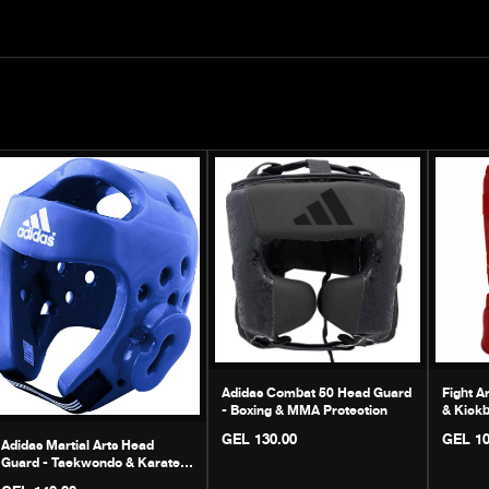
Adidas Combat 50 Head Guard
Fight A
- Boxing & MMA Protection
& Kickb
GEL 130.00
GEL 10
Adidas Martial Arts Head
Guard - Taekwondo & Karate
Helmet