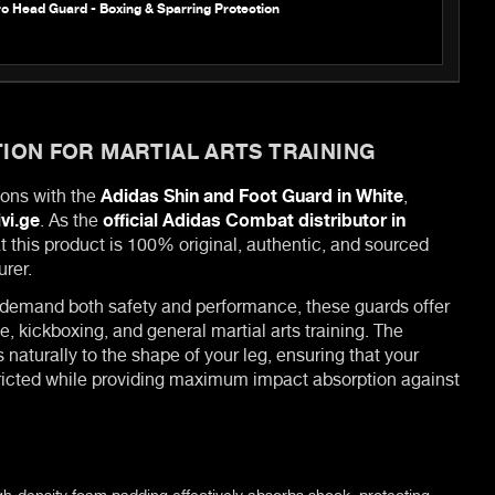
o Head Guard - Boxing & Sparring Protection
ION FOR MARTIAL ARTS TRAINING
ions with the
Adidas Shin and Foot Guard in White
,
ivi.ge
. As the
official Adidas Combat distributor in
t this product is 100% original, authentic, and sourced
urer.
 demand both safety and performance, these guards offer
e, kickboxing, and general martial arts training. The
naturally to the shape of your leg, ensuring that your
icted while providing maximum impact absorption against
h-density foam padding effectively absorbs shock, protecting