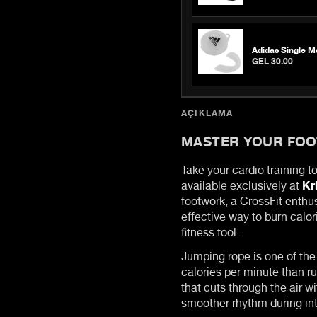
Adidas Single M
GEL 30.00
AÇIKLAMA
MASTER YOUR FO
Take your cardio training t
available exclusively at
Kr
footwork, a CrossFit enthu
effective way to burn calor
fitness tool.
Jumping rope is one of the
calories per minute than r
that cuts through the air w
smoother rhythm during in