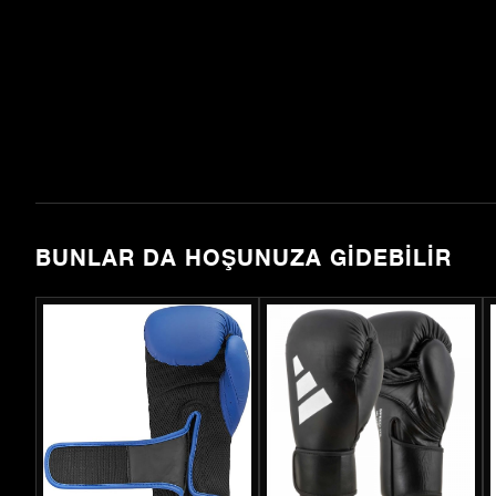
BUNLAR DA HOŞUNUZA GIDEBILIR