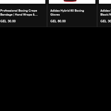
Professional Boxing Crepe
Adidas Hybrid 80 Boxing
Adidas 
Bandage | Hand Wraps &
Gloves
Black/W
Protection
Footwe
GEL 30.00
GEL 80.00
GEL 30