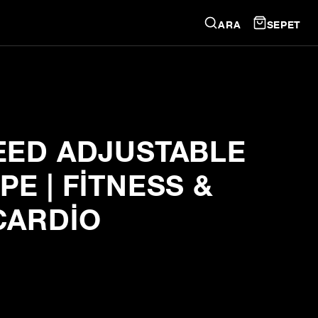
ARA
SEPET
EED ADJUSTABLE
E | FITNESS &
CARDIO