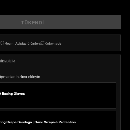
TÜKENDI
Resmi Adidas ürünleri
Kolay iade
IDEBILIR
pmanları hızlıca ekleyin.
0 Boxing Gloves
xing Crepe Bandage | Hand Wraps & Protection