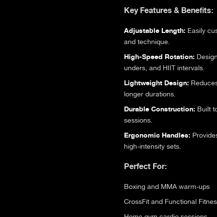
Key Features & Benefits:
Adjustable Length:
Easily cus
and technique.
High-Speed Rotation:
Designe
unders, and HIIT intervals.
Lightweight Design:
Reduces 
longer durations.
Durable Construction:
Built t
sessions.
Ergonomic Handles:
Provides
high-intensity sets.
Perfect For:
Boxing and MMA warm-ups
CrossFit and Functional Fitne
Home gym cardio sessions