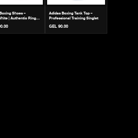
Boxing Shoes –
Adidas Boxing Tank Top –
hite | Authentic Ring
Professional Training Singlet
ar
0.00
GEL 90.00