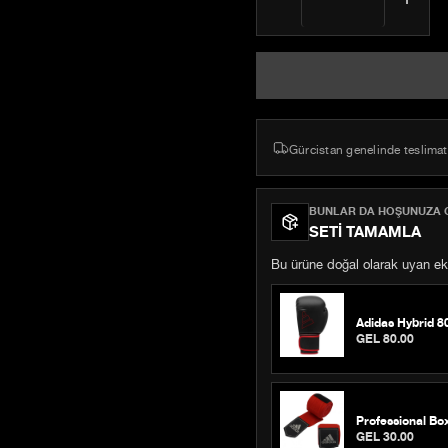
Gürcistan genelinde teslimat
BUNLAR DA HOŞUNUZA G
SETI TAMAMLA
Bu ürüne doğal olarak uyan eki
Adidas Hybrid 8
GEL 80.00
Professional Bo
GEL 30.00