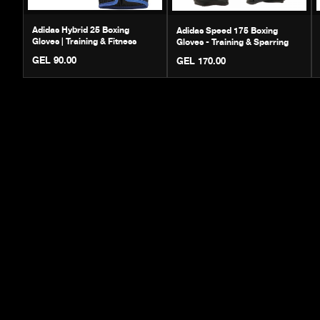
Adidas Hybrid 25 Boxing
Adidas Speed 175 Boxing
Gloves | Training & Fitness
Gloves - Training & Sparring
GEL 90.00
GEL 170.00