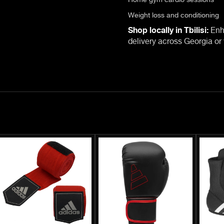
Weight loss and conditioning
Shop locally in Tbilisi:
Enha
delivery across Georgia or v