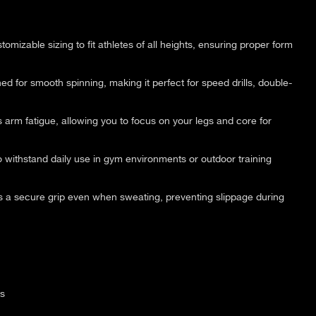
tomizable sizing to fit athletes of all heights, ensuring proper form
d for smooth spinning, making it perfect for speed drills, double-
arm fatigue, allowing you to focus on your legs and core for
o withstand daily use in gym environments or outdoor training
 a secure grip even when sweating, preventing slippage during
ss