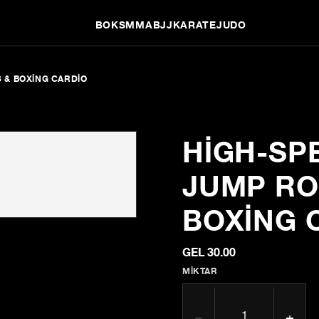
BOKS
MMA
BJJ
KARATE
JUDO
S & BOXING CARDIO
HIGH-SP
JUMP ROP
BOXING 
GEL 30.00
MIKTAR
−
+