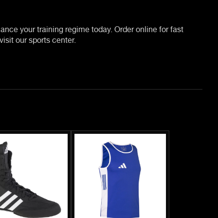
nce your training regime today. Order online for fast
isit our sports center.