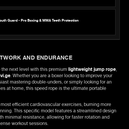
outh Guard - Pro Boxing & MMA Teeth Protection
OTWORK AND ENDURANCE
o the next level with this premium
lightweight jump rope
,
ivi.ge
. Whether you are a boxer looking to improve your
siast mastering double-unders, or simply looking for an
ies at home, this speed rope is the ultimate portable
 most efficient cardiovascular exercises, burning more
unning. This specific model features a streamlined design
ith minimal resistance, allowing for faster rotation and
tense workout sessions.