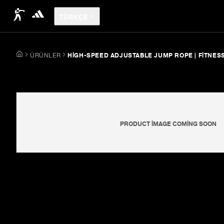
TÜRKÇE
ÜRÜNLER
HIGH-SPEED ADJUSTABLE JUMP ROPE | FITNES
PRODUCT IMAGE COMING SOON