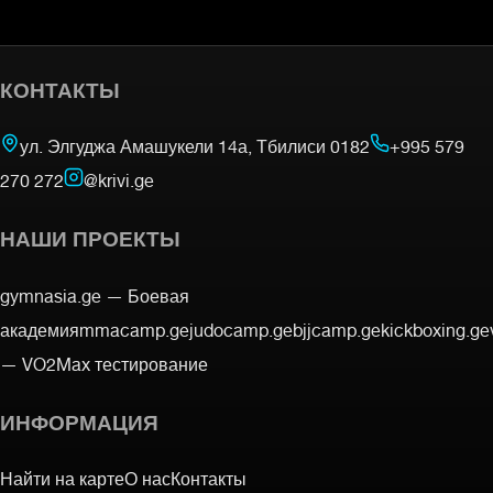
КОНТАКТЫ
ул. Элгуджа Амашукели 14а, Тбилиси 0182
+995 579
270 272
@krivi.ge
НАШИ ПРОЕКТЫ
gymnasia.ge —
Боевая
академия
mmacamp.ge
judocamp.ge
bjjcamp.ge
kickboxing.ge
—
VO2Max тестирование
ИНФОРМАЦИЯ
Найти на карте
О нас
Контакты