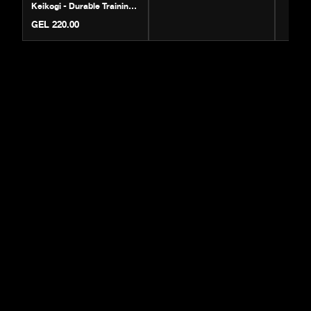
Keikogi - Durable Training
Gi
GEL 220.00