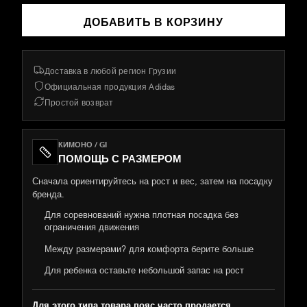
ДОБАВИТЬ В КОРЗИНУ
Доставка в любой регион Грузии
Официальная продукция Adidas
Простой возврат
КИМОНО / GI
ПОМОЩЬ С РАЗМЕРОМ
Сначала ориентируйтесь на рост и вес, затем на посадку
бренда.
Для соревнований нужна плотная посадка без
ограничения движения
Между размерами? для комфорта берите больше
Для ребенка оставьте небольшой запас на рост
Для этого типа товара пояс часто продается