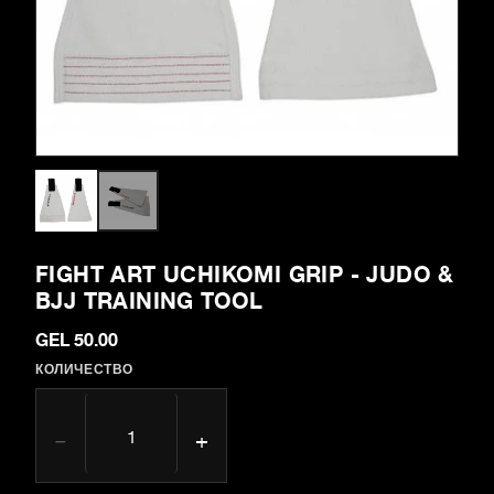
FIGHT ART UCHIKOMI GRIP - JUDO &
BJJ TRAINING TOOL
GEL 50.00
КОЛИЧЕСТВО
−
+