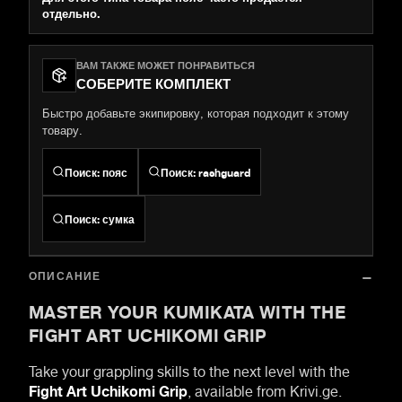
отдельно.
ВАМ ТАКЖЕ МОЖЕТ ПОНРАВИТЬСЯ
СОБЕРИТЕ КОМПЛЕКТ
Быстро добавьте экипировку, которая подходит к этому
товару.
Поиск
:
пояс
Поиск
:
rashguard
Поиск
:
сумка
ОПИСАНИЕ
MASTER YOUR KUMIKATA WITH THE
FIGHT ART UCHIKOMI GRIP
Take your grappling skills to the next level with the
Fight Art Uchikomi Grip
, available from Krivi.ge.