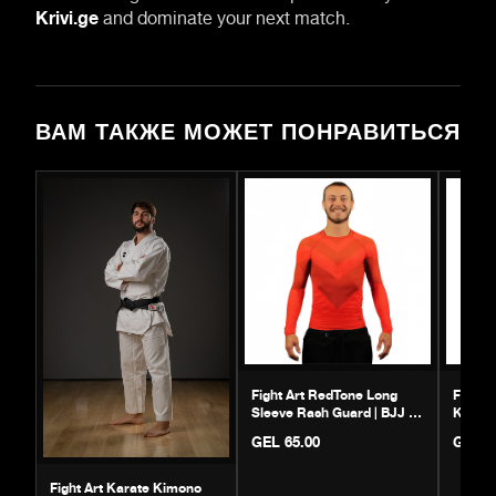
Krivi.ge
and dominate your next match.
ВАМ ТАКЖЕ МОЖЕТ ПОНРАВИТЬСЯ
Fight Art RedTone Long
Fight 
Sleeve Rash Guard | BJJ &
Kimono
MMA Gear
GEL 65.00
GEL 6
Fight Art Karate Kimono