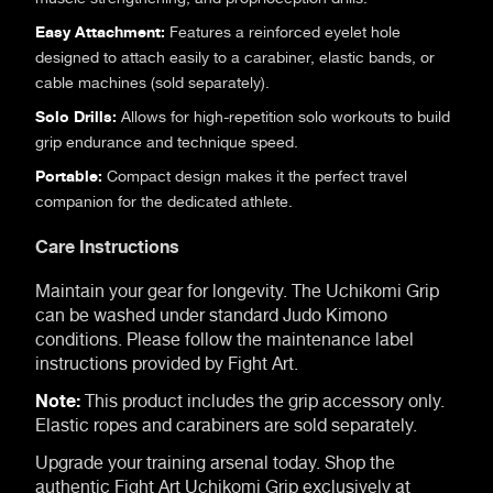
Easy Attachment:
Features a reinforced eyelet hole
designed to attach easily to a carabiner, elastic bands, or
cable machines (sold separately).
Solo Drills:
Allows for high-repetition solo workouts to build
grip endurance and technique speed.
Portable:
Compact design makes it the perfect travel
companion for the dedicated athlete.
Care Instructions
Maintain your gear for longevity. The Uchikomi Grip
can be washed under standard Judo Kimono
conditions. Please follow the maintenance label
instructions provided by Fight Art.
Note:
This product includes the grip accessory only.
Elastic ropes and carabiners are sold separately.
Upgrade your training arsenal today. Shop the
authentic Fight Art Uchikomi Grip exclusively at