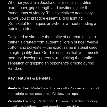
Whether you are a Judoka or a Brazilian Jiu-Jitsu
practitioner, grip strength and positioning are the
foundations of victory. This specialized accessory
allows you to practice essential grip fighting
(Kumikata) techniques anywhere, without needing a
training partner.
Designed to simulate the reality of combat, this grip
trainer is crafted from authentic "grain of rice" weave
cotton and polyester—the exact same material used
in high-quality Judo Gi. This ensures that your muscle
memory develops correctly, mimicking the tactile
sensation of gripping an opponent's kimono during
Randori.
Key Features & Benefits:
Realistic Feel:
Made from durable cotton/polyester 'grain of
rice' fabric to replicate a real Gi sleeve or lapel.
Versatile Training:
Perfect for Uchikomi (repetition training),
muscle strengthening, and proprioception drills.