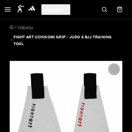
РУССКИЙ
ТОВАРЫ
FIGHT ART UCHIKOMI GRIP - JUDO & BJJ TRAINING
TOOL